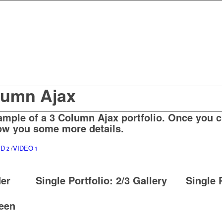
olumn Ajax
ample of a 3 Column Ajax portfolio. Once you cl
w you some more details.
SD
/
VIDEO
2
1
der
Single Portfolio: 2/3 Gallery
Single 
reen