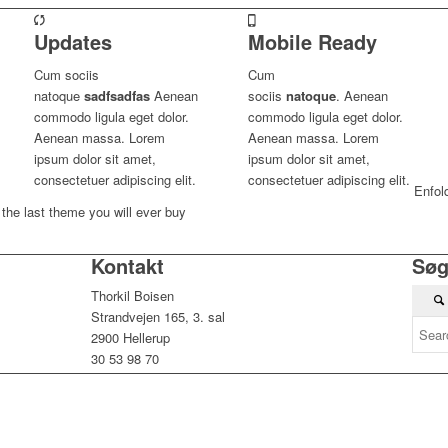
Updates
Mobile Ready
Cum sociis
Cum
natoque
sadfsadfas
Aenean
sociis
natoque
. Aenean
commodo ligula eget dolor.
commodo ligula eget dolor.
Aenean massa. Lorem
Aenean massa. Lorem
ipsum dolor sit amet,
ipsum dolor sit amet,
consectetuer adipiscing elit.
consectetuer adipiscing elit.
Enfol
the last theme you will ever buy
Kontakt
Sø
Thorkil Boisen
Strandvejen 165, 3. sal
2900 Hellerup
30 53 98 70