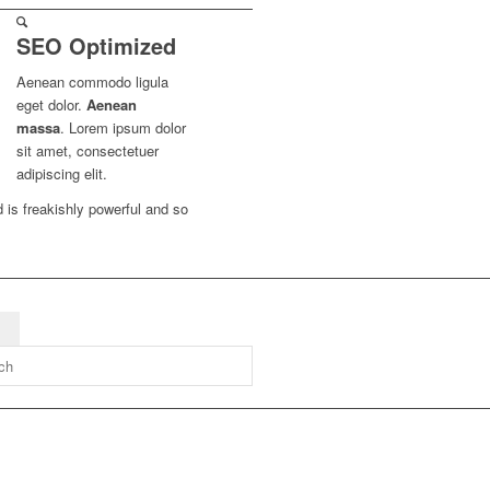
SEO Optimized
Aenean commodo ligula
eget dolor.
Aenean
massa
. Lorem ipsum dolor
sit amet, consectetuer
adipiscing elit.
d is freakishly powerful and so
g