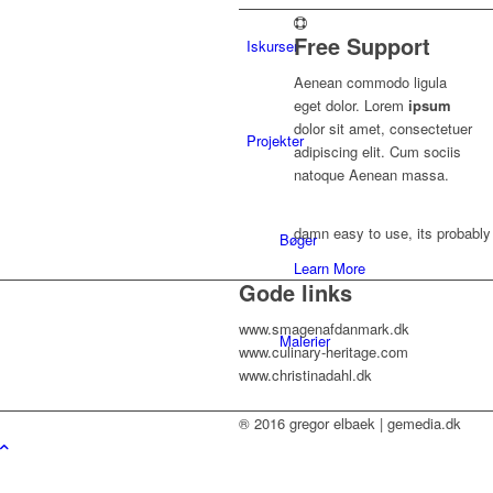
Free Support
Iskurser
Aenean commodo ligula
eget dolor. Lorem
ipsum
dolor sit amet, consectetuer
Projekter
adipiscing elit. Cum sociis
natoque
Aenean massa.
damn easy to use, its probably 
Bøger
Learn More
Gode links
www.smagenafdanmark.dk
Malerier
www.culinary-heritage.com
www.christinadahl.dk
® 2016 gregor elbaek | gemedia.dk
Musik