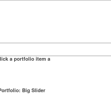
ick a portfolio item a
Portfolio: Big Slider