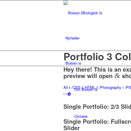
Nyheder
Portfolio 3 C
Boisen is
Hey there! This is an ex
preview will open
&
sho
All
/
CSS
/
HTML
/
Photography
/
P
4
3
3
1
Om Boisen Is
Single Portfolio: 2/3 Sli
Omtaler
Single Portfolio: Fullsc
Slider