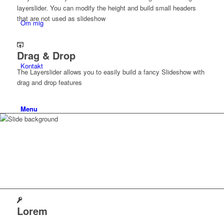
layerslider. You can modify the height and build small headers
that are not used as slideshow
Om mig
Drag & Drop
Kontakt
The Layerslider allows you to easily build a fancy Slideshow with
drag and drop features
Menu
Why you should
choose
Lorem