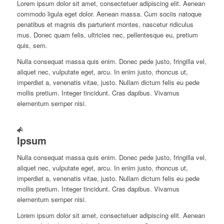
Lorem ipsum dolor sit amet, consectetuer adipiscing elit. Aenean
commodo ligula eget dolor. Aenean massa. Cum sociis natoque
penatibus et magnis dis parturient montes, nascetur ridiculus
mus. Donec quam felis, ultricies nec, pellentesque eu, pretium
quis, sem.
Nulla consequat massa quis enim. Donec pede justo, fringilla vel,
aliquet nec, vulputate eget, arcu. In enim justo, rhoncus ut,
imperdiet a, venenatis vitae, justo. Nullam dictum felis eu pede
mollis pretium. Integer tincidunt. Cras dapibus. Vivamus
elementum semper nisi.
Ipsum
Nulla consequat massa quis enim. Donec pede justo, fringilla vel,
aliquet nec, vulputate eget, arcu. In enim justo, rhoncus ut,
imperdiet a, venenatis vitae, justo. Nullam dictum felis eu pede
mollis pretium. Integer tincidunt. Cras dapibus. Vivamus
elementum semper nisi.
Lorem ipsum dolor sit amet, consectetuer adipiscing elit. Aenean