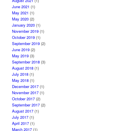
August 2021
(1)
June 2021
(1)
May 2021
(1)
May 2020
(2)
January 2020
(1)
November 2019
(1)
October 2019
(1)
September 2019
(2)
June 2019
(2)
May 2019
(3)
September 2018
(3)
August 2018
(1)
July 2018
(1)
May 2018
(1)
December 2017
(1)
November 2017
(1)
October 2017
(2)
September 2017
(2)
August 2017
(1)
July 2017
(1)
April 2017
(1)
March 2017
(1)