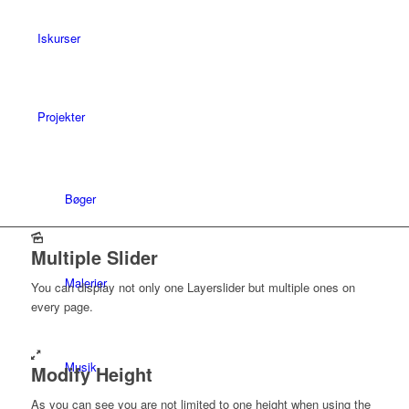
Iskurser
Projekter
Bøger
Multiple Slider
Malerier
You can display not only one Layerslider but multiple ones on
every page.
Musik
Modify Height
As you can see you are not limited to one height when using the