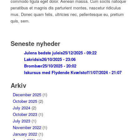
commodo ligula eget dolor. Aenean massa. Cum sociis natoque
penatibus et magnis dis parturient montes, nascetur ridiculus
mus. Donec quam felis, ultricies nec, pellentesque eu, pretium
quis, sem.
Seneste nyheder
Julens bedste juleis
25/12/2025 - 09:22
Lakridsis
26/10/2025 - 23:06
Brombær
25/10/2025 - 20:02
Iskursus med Flydende Kvælstof
11/07/2024 - 21:07
Arkiv
December 2025
(1)
October 2025
(2)
July 2024
(2)
October 2023
(1)
July 2023
(1)
November 2022
(1)
January 2022
(1)