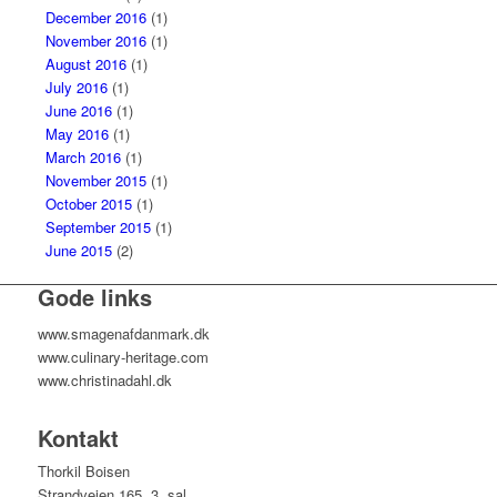
December 2016
(1)
November 2016
(1)
August 2016
(1)
July 2016
(1)
June 2016
(1)
May 2016
(1)
March 2016
(1)
November 2015
(1)
October 2015
(1)
September 2015
(1)
June 2015
(2)
Gode links
www.smagenafdanmark.dk
www.culinary-heritage.com
www.christinadahl.dk
Kontakt
Thorkil Boisen
Strandvejen 165, 3. sal