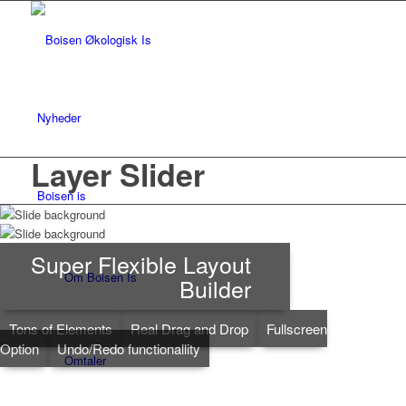
Nyheder
Layer Slider
Boisen is
Super Flexible Layout
Om Boisen Is
Builder
Tons of Elements
Real Drag and Drop
Fullscreen
Option
Undo/Redo functionallity
Omtaler